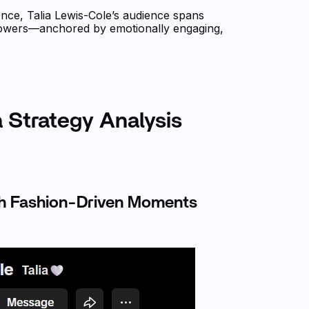
ce, Talia Lewis-Cole’s audience spans
lowers—anchored by emotionally engaging,
a Strategy Analysis
gh Fashion-Driven Moments