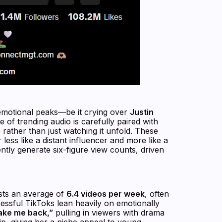
 emotional peaks—be it crying over
Justin
 of trending audio is carefully paired with
 rather than just watching it unfold. These
less like a distant influencer and more like a
ently generate six-figure view counts, driven
sts an average of
6.4 videos per week
, often
ssful TikToks lean heavily on emotionally
ake me back,”
pulling in viewers with drama
ip, giving her a niche appeal to young