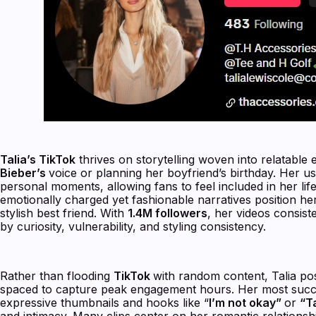
Talia’s TikTok
thrives on storytelling woven into relatable
Bieber’s
voice or planning her boyfriend’s birthday. Her use
personal moments, allowing fans to feel included in her life
emotionally charged yet fashionable narratives position her 
stylish best friend. With
1.4M followers
, her videos consist
by curiosity, vulnerability, and styling consistency.
Rather than flooding
TikTok
with random content, Talia po
spaced to capture peak engagement hours. Her most succe
expressive thumbnails and hooks like “
I’m not okay”
or
“T
and intimacy. Many clips center on her romantic relationsh