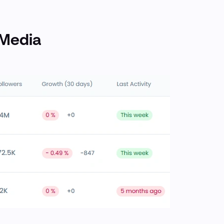
 Media