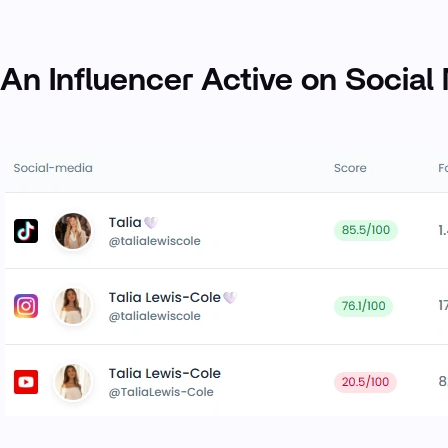
An Influencer Active on Social