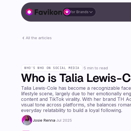
for Brands
All the articles
·
5 min to read
WHO'S WHO ON SOCIAL MEDIA
Who is Talia Lewis-C
Talia Lewis-Cole has become a recognizable face
lifestyle scene, largely due to her emotionally e
content and TikTok virality. With her brand TH A
visual tone across platforms, she balances roman
everyday relatability to build a loyal following.
Josie Renna
·
Jul 2025