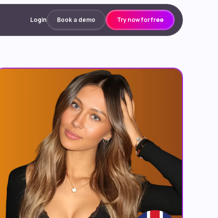
Login
Try now for free
Book a demo