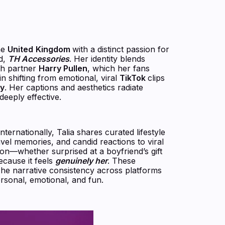
he
United
Kingdom
with a distinct passion for
d,
TH Accessories
. Her identity blends
th partner
Harry Pullen
, which her fans
 in shifting from emotional, viral
TikTok
clips
ly
. Her captions and aesthetics radiate
eeply effective.
ernationally, Talia shares curated lifestyle
avel memories, and candid reactions to viral
on—whether surprised at a boyfriend’s gift
ecause it feels
genuinely her
. These
he narrative consistency across platforms
rsonal, emotional, and fun.