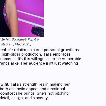
White Fox Boutique’s Pop-Up
nstagram, May 2025)
real-life relationship and personal growth as
n high-gloss production, Talia embraces
oments. It’s this willingness to be vulnerable
ands alike. Her audience isn’t just watching
fit, Talia’s strength lies in making her
 both aesthetic appeal and emotional
 comfort she brings. She’s not pitching
tail, design, and sincerity.