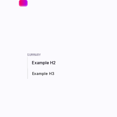
SUMMARY
Example H2
Example H3