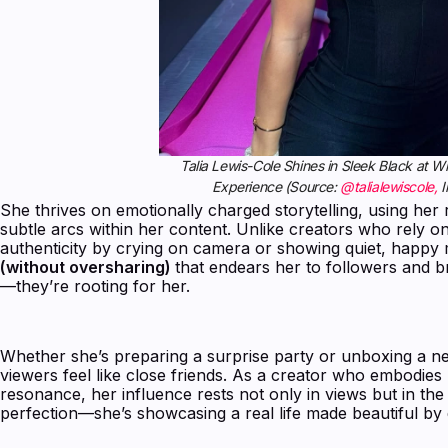
Talia Lewis-Cole Shines in Sleek Black at 
Experience (Source:
@talialewiscole,
I
She thrives on emotionally charged storytelling, using her 
subtle arcs within her content. Unlike creators who rely o
authenticity by crying on camera or showing quiet, happy m
(without oversharing)
that endears her to followers and br
—they’re rooting for her.
Whether she’s preparing a surprise party or unboxing a new 
viewers feel like close friends. As a creator who embodies
resonance, her influence rests not only in views but in the
perfection—she’s showcasing a real life made beautiful by de