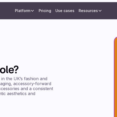
Platform
Pricing
Use cases
Resources
ole?
 in the UK’s fashion and
ngaging, accessory-forward
ccessories and a consistent
tic aesthetics and