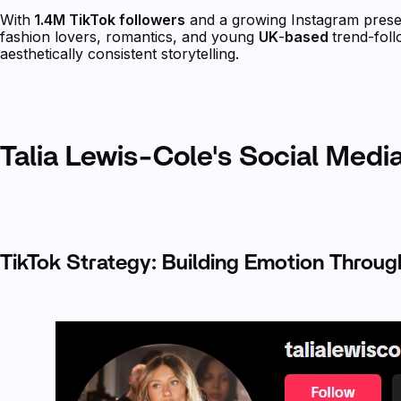
With
1.4M TikTok followers
and a growing Instagram presen
fashion lovers, romantics, and young
UK
-
based
trend-fol
aesthetically consistent storytelling.
Talia Lewis-Cole's Social Medi
TikTok Strategy: Building Emotion Throu