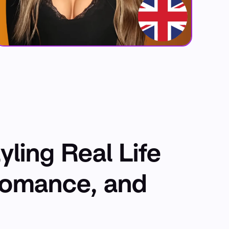
yling Real Life
Romance, and