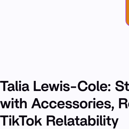
Talia Lewis-Cole: St
with Accessories, 
TikTok Relatability