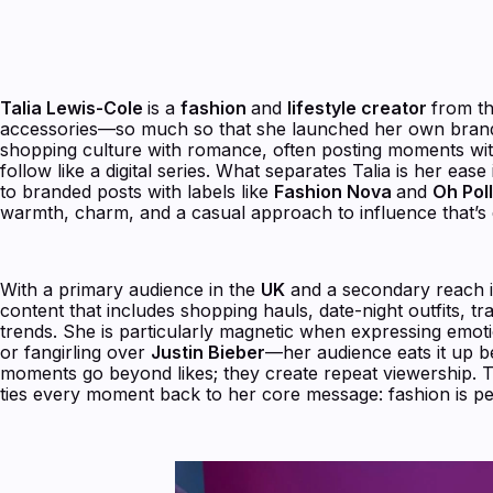
Talia Lewis-Cole
is a
fashion
and
lifestyle creator
from t
accessories—so much so that she launched her own bran
shopping culture with romance, often posting moments wi
follow like a digital series. What separates Talia is her ease
to branded posts with labels like
Fashion Nova
and
Oh Pol
warmth, charm, and a casual approach to influence that’s d
With a primary audience in the
UK
and a secondary reach int
content that includes shopping hauls, date-night outfits, tr
trends. She is particularly magnetic when expressing emoti
or fangirling over
Justin Bieber
—her audience eats it up b
moments go beyond likes; they create repeat viewership. T
ties every moment back to her core message: fashion is pe