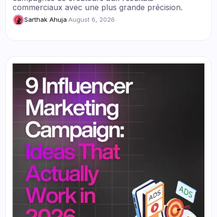
commerciaux avec une plus grande précision.
Sarthak Ahuja
·
August 6, 2026