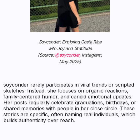
Soyconder: Exploring Costa Rica
with Joy and Gratitude
(Source:
@soyconder
, Instagram,
May 2025)
soyconder rarely participates in viral trends or scripted
sketches. Instead, she focuses on organic reactions,
family-centered humor, and candid emotional updates.
Her posts regularly celebrate graduations, birthdays, or
shared memories with people in her close circle. These
stories are specific, often naming real individuals, which
builds authenticity over reach.