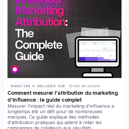
·
10 min de lecture
MARKETING D'INFLUENCE B2B
Comment mesurer l'attribution du marketing
d'influence : le guide complet
Mesurer l'impact réel du marketing d'influence a
longtemps été un défi pour de nombreuses
marques. Ce guide explique des méthodes
d'attribution pratiques qui aident à relier les
campagnes de créateurs aux résultats