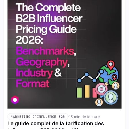
·
15 min de lecture
MARKETING D'INFLUENCE B2B
Le guide complet de la tarification des