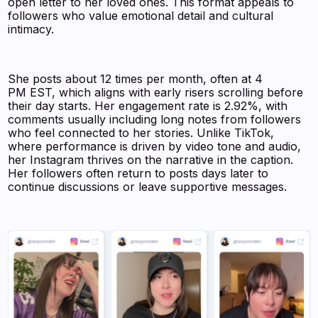
open letter to her loved ones. This format appeals to
followers who value emotional detail and cultural
intimacy.
She posts about 12 times per month, often at 4
PM EST, which aligns with early risers scrolling before
their day starts. Her engagement rate is 2.92%, with
comments usually including long notes from followers
who feel connected to her stories. Unlike TikTok,
where performance is driven by video tone and audio,
her Instagram thrives on the narrative in the caption.
Her followers often return to posts days later to
continue discussions or leave supportive messages.