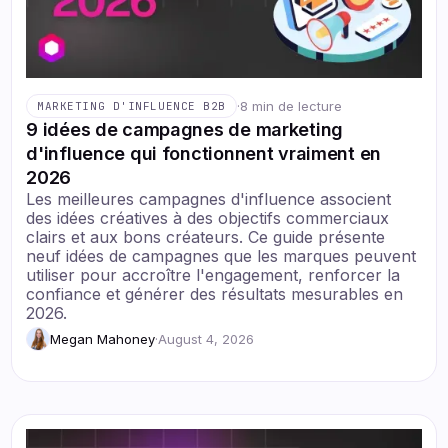
·
8 min de lecture
MARKETING D'INFLUENCE B2B
9 idées de campagnes de marketing
d'influence qui fonctionnent vraiment en
2026
Les meilleures campagnes d'influence associent
des idées créatives à des objectifs commerciaux
clairs et aux bons créateurs. Ce guide présente
neuf idées de campagnes que les marques peuvent
utiliser pour accroître l'engagement, renforcer la
confiance et générer des résultats mesurables en
2026.
Megan Mahoney
·
August 4, 2026