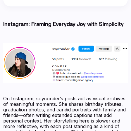
Instagram: Framing Everyday Joy with Simplicity
On Instagram, soyconder’s posts act as visual archives
of meaningful moments. She shares birthday tributes,
graduation photos, and candid portraits with family and
friends—often writing extended captions that add
personal context. Her storytelling here is slower and
more reflective, with each post standing as a kind of