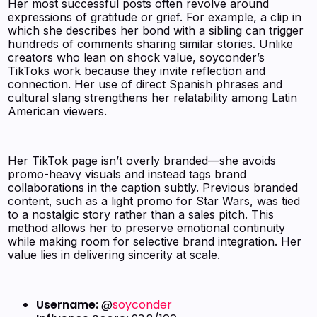
Her most successful posts often revolve around
expressions of gratitude or grief. For example, a clip in
which she describes her bond with a sibling can trigger
hundreds of comments sharing similar stories. Unlike
creators who lean on shock value, soyconder’s
TikToks work because they invite reflection and
connection. Her use of direct Spanish phrases and
cultural slang strengthens her relatability among Latin
American viewers.
Her TikTok page isn’t overly branded—she avoids
promo-heavy visuals and instead tags brand
collaborations in the caption subtly. Previous branded
content, such as a light promo for Star Wars, was tied
to a nostalgic story rather than a sales pitch. This
method allows her to preserve emotional continuity
while making room for selective brand integration. Her
value lies in delivering sincerity at scale.
Username:
@
soyconder