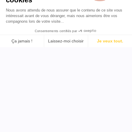
Nous avons attendu de nous assurer que le contenu de ce site vous
FR 🇫🇷
intéressait avant de vous déranger, mais nous aimerions être vos
compagnons lors de votre visite...
Consentements certifiés par
Assistance
Outils
Ça jamais !
Laissez-moi choisir
Je veux tout.
Plateforme de Gestion du Consentement : Personnalisez v
Mentions légales
Trouver un influenceur
Axeptio consent
Notre plateforme vous permet d'adapter et de gérer vos pa
Conditions générales
YouTube
Politique de confidentialité
Trouver un influenceur
Politique de remboursement
TikTok
Trouver un influenceur
Twitter
Trouver un influenceur B2B
Copyright © 2026 Tous droits réservés par Favikon
Conçu avec passion à Paris et dans le monde entier par
notre équipe