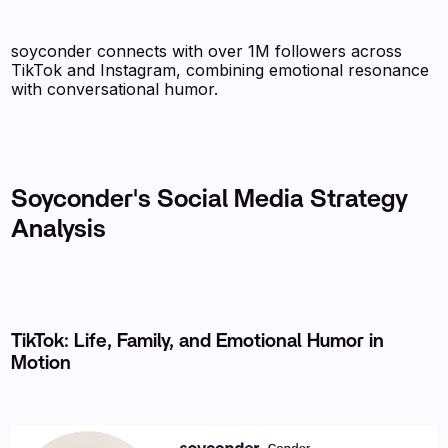
soyconder connects with over 1M followers across
TikTok and Instagram, combining emotional resonance
with conversational humor.
Soyconder's Social Media Strategy
Analysis
TikTok: Life, Family, and Emotional Humor in
Motion