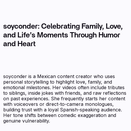
soyconder: Celebrating Family, Love,
and Life’s Moments Through Humor
and Heart
soyconder is a Mexican content creator who uses
personal storytelling to highlight love, family, and
emotional milestones. Her videos often include tributes
to siblings, inside jokes with friends, and raw reflections
on past experiences. She frequently starts her content
with voiceovers or direct-to-camera monologues,
building trust with a loyal Spanish-speaking audience.
Her tone shifts between comedic exaggeration and
genuine vulnerability.