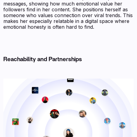
messages, showing how much emotional value her
followers find in her content. She positions herself as
someone who values connection over viral trends. This
makes her especially relatable in a digital space where
emotional honesty is often hard to find.
Reachability and Partnerships