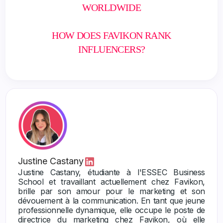
WORLDWIDE
HOW DOES FAVIKON RANK
INFLUENCERS?
Justine Castany
Justine Castany, étudiante à l'ESSEC Business
School et travaillant actuellement chez Favikon,
brille par son amour pour le marketing et son
dévouement à la communication. En tant que jeune
professionnelle dynamique, elle occupe le poste de
directrice du marketing chez Favikon, où elle