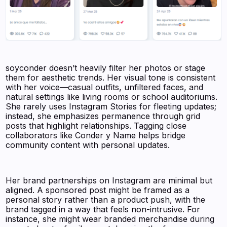
soyconder doesn’t heavily filter her photos or stage
them for aesthetic trends. Her visual tone is consistent
with her voice—casual outfits, unfiltered faces, and
natural settings like living rooms or school auditoriums.
She rarely uses Instagram Stories for fleeting updates;
instead, she emphasizes permanence through grid
posts that highlight relationships. Tagging close
collaborators like Conder y Name helps bridge
community content with personal updates.
Her brand partnerships on Instagram are minimal but
aligned. A sponsored post might be framed as a
personal story rather than a product push, with the
brand tagged in a way that feels non-intrusive. For
instance, she might wear branded merchandise during