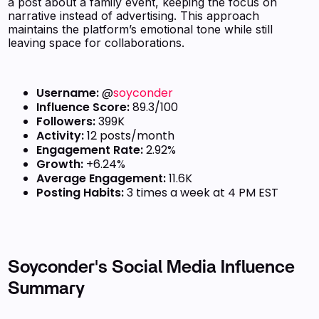
a post about a family event, keeping the focus on
narrative instead of advertising. This approach
maintains the platform’s emotional tone while still
leaving space for collaborations.
Username:
@
soyconder
Influence Score:
89.3/100
Followers:
399K
Activity:
12 posts/month
Engagement Rate:
2.92%
Growth:
+6.24%
Average Engagement:
11.6K
Posting Habits:
3 times a week at 4 PM EST
Soyconder's Social Media Influence
Summary