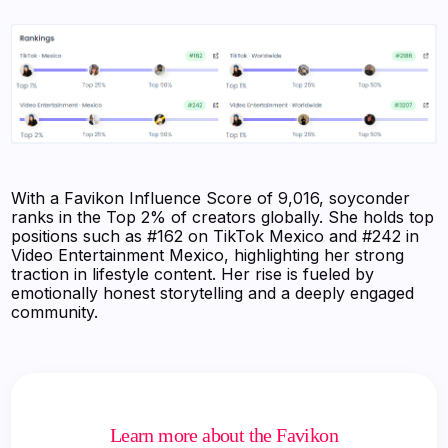
With a Favikon Influence Score of 9,016, soyconder
ranks in the Top 2% of creators globally. She holds top
positions such as #162 on TikTok Mexico and #242 in
Video Entertainment Mexico, highlighting her strong
traction in lifestyle content. Her rise is fueled by
emotionally honest storytelling and a deeply engaged
community.
Learn more about the Favikon