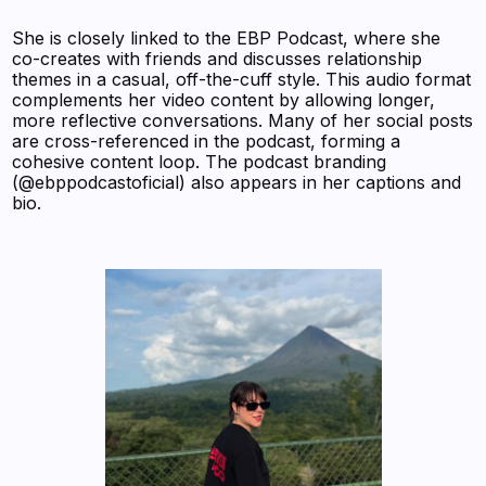
She is closely linked to the EBP Podcast, where she
co-creates with friends and discusses relationship
themes in a casual, off-the-cuff style. This audio format
complements her video content by allowing longer,
more reflective conversations. Many of her social posts
are cross-referenced in the podcast, forming a
cohesive content loop. The podcast branding
(@ebppodcastoficial) also appears in her captions and
bio.