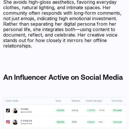
She avoids high-gloss aesthetics, favoring everyday
clothes, natural lighting, and intimate spaces. Her
community often responds with long-form comments,
not just emojis, indicating high emotional investment.
Rather than separating her digital persona from her
personal life, she integrates both—using content to
document, reflect, and celebrate. Her creative voice
stands out for how closely it mirrors her offline
relationships.
An Influencer Active on Social Media