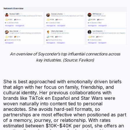
An overview of Soyconder’s top influential connections across
key industries. (Source: Favikon)
She is best approached with emotionally driven briefs
that align with her focus on family, friendship, and
cultural identity. Her previous collaborations with
brands like TikTok en Español and Star Wars were
woven naturally into content tied to personal
anecdotes. She avoids hard-sell formats, so
partnerships are most effective when positioned as part
of a memory, journey, or relationship. With rates
estimated between $10K–$40K per post, she offers an