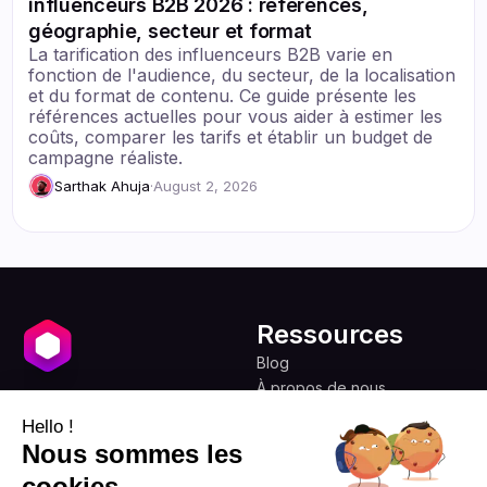
influenceurs B2B 2026 : références,
géographie, secteur et format
La tarification des influenceurs B2B varie en
fonction de l'audience, du secteur, de la localisation
et du format de contenu. Ce guide présente les
références actuelles pour vous aider à estimer les
coûts, comparer les tarifs et établir un budget de
campagne réaliste.
Sarthak Ahuja
·
August 2, 2026
Ressources
Blog
À propos de nous
Favikon
Tarifs
Hello !
Programme d'affiliation
Démocratiser le
Nous sommes les
marketing d'influence
cookies
pour tous.