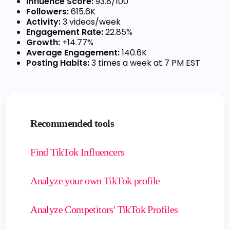
Influence Score:
93.8/100
Followers:
615.6K
Activity:
3 videos/week
Engagement Rate:
22.85%
Growth:
+14.77%
Average Engagement:
140.6K
Posting Habits:
3 times a week at 7 PM EST
Recommended tools
Find TikTok Influencers
Analyze your own TikTok profile
Analyze Competitors' TikTok Profiles