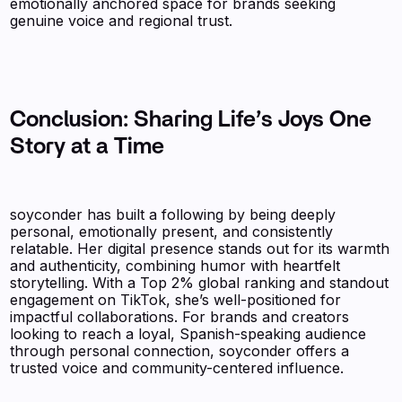
emotionally anchored space for brands seeking
genuine voice and regional trust.
Conclusion: Sharing Life’s Joys One
Story at a Time
soyconder has built a following by being deeply
personal, emotionally present, and consistently
relatable. Her digital presence stands out for its warmth
and authenticity, combining humor with heartfelt
storytelling. With a Top 2% global ranking and standout
engagement on TikTok, she’s well-positioned for
impactful collaborations. For brands and creators
looking to reach a loyal, Spanish-speaking audience
through personal connection, soyconder offers a
trusted voice and community-centered influence.