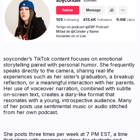
soyconder’s TikTok content focuses on emotional
storytelling paired with personal humor. She frequently
speaks directly to the camera, sharing real-life
experiences such as her sister’s graduation, a breakup
reflection, or a meaningful interaction with her parents.
Her use of voiceover narration, combined with subtle
on-screen text, creates a diary-like format that
resonates with a young, introspective audience. Many
of her posts use sentimental music or audio stitched
from her own podcast.
She posts three times per week at 7 PM EST, a time