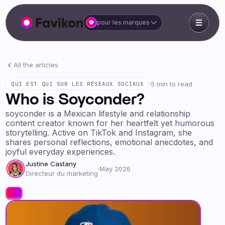
pour les marques
All the articles
·
5 min to read
QUI EST QUI SUR LES RÉSEAUX SOCIAUX
Who is Soyconder?
soyconder is a Mexican lifestyle and relationship
content creator known for her heartfelt yet humorous
storytelling. Active on TikTok and Instagram, she
shares personal reflections, emotional anecdotes, and
joyful everyday experiences.
Justine Castany
·
May 2026
Directeur du marketing