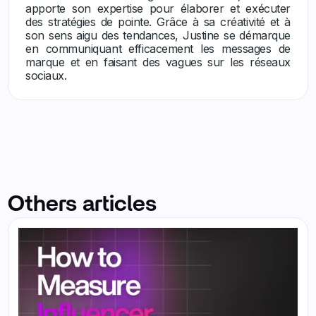
apporte son expertise pour élaborer et exécuter
des stratégies de pointe. Grâce à sa créativité et à
son sens aigu des tendances, Justine se démarque
en communiquant efficacement les messages de
marque et en faisant des vagues sur les réseaux
sociaux.
Others articles