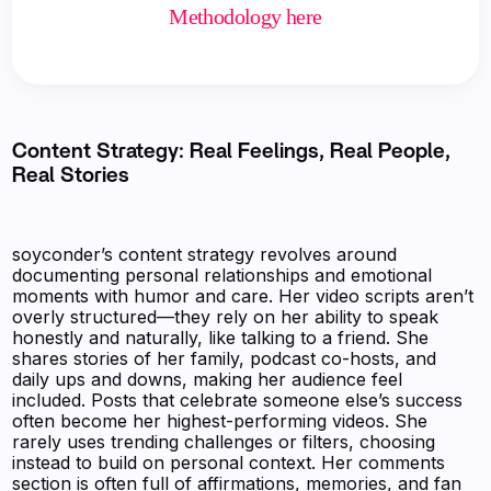
Methodology here
Content Strategy: Real Feelings, Real People,
Real Stories
soyconder’s content strategy revolves around
documenting personal relationships and emotional
moments with humor and care. Her video scripts aren’t
overly structured—they rely on her ability to speak
honestly and naturally, like talking to a friend. She
shares stories of her family, podcast co-hosts, and
daily ups and downs, making her audience feel
included. Posts that celebrate someone else’s success
often become her highest-performing videos. She
rarely uses trending challenges or filters, choosing
instead to build on personal context. Her comments
section is often full of affirmations, memories, and fan