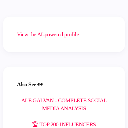
View the AI-powered profile
Also See 👀
ALE GALVAN - COMPLETE SOCIAL
MEDIA ANALYSIS
🏆 TOP 200 INFLUENCERS