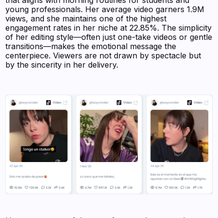
that aligns with morning routines for students and
young professionals. Her average video garners 1.9M
views, and she maintains one of the highest
engagement rates in her niche at 22.85%. The simplicity
of her editing style—often just one-take videos or gentle
transitions—makes the emotional message the
centerpiece. Viewers are not drawn by spectacle but
by the sincerity in her delivery.