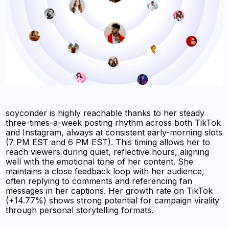
soyconder is highly reachable thanks to her steady
three-times-a-week posting rhythm across both TikTok
and Instagram, always at consistent early-morning slots
(7 PM EST and 6 PM EST). This timing allows her to
reach viewers during quiet, reflective hours, aligning
well with the emotional tone of her content. She
maintains a close feedback loop with her audience,
often replying to comments and referencing fan
messages in her captions. Her growth rate on TikTok
(+14.77%) shows strong potential for campaign virality
through personal storytelling formats.