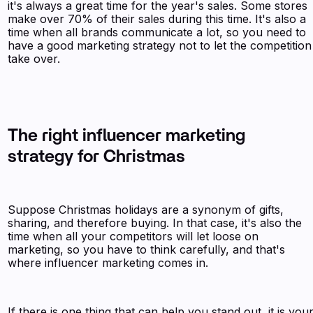
it's always a great time for the year's sales. Some stores
make over 70% of their sales during this time. It's also a
time when all brands communicate a lot, so you need to
have a good marketing strategy not to let the competition
take over.
The right influencer marketing
strategy for Christmas
Suppose Christmas holidays are a synonym of gifts,
sharing, and therefore buying. In that case, it's also the
time when all your competitors will let loose on
marketing, so you have to think carefully, and that's
where influencer marketing comes in.
If there is one thing that can help you stand out, it is you