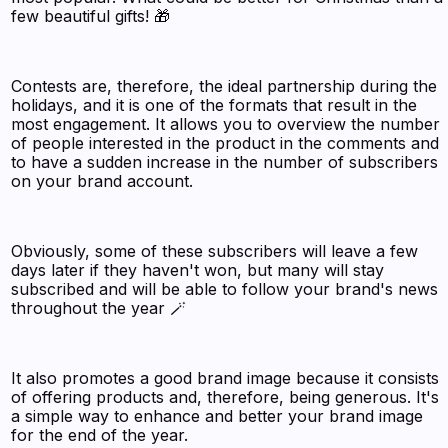
few beautiful gifts! 🎁
Contests are, therefore, the ideal partnership during the
holidays, and it is one of the formats that result in the
most engagement. It allows you to overview the number
of people interested in the product in the comments and
to have a sudden increase in the number of subscribers
on your brand account.
Obviously, some of these subscribers will leave a few
days later if they haven't won, but many will stay
subscribed and will be able to follow your brand's news
throughout the year 🪄
It also promotes a good brand image because it consists
of offering products and, therefore, being generous. It's
a simple way to enhance and better your brand image
for the end of the year.