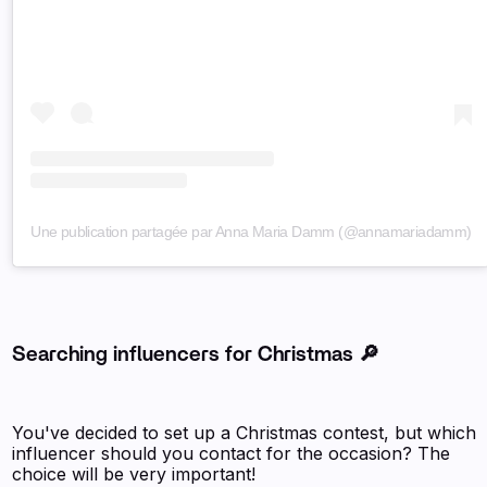
Une publication partagée par Anna Maria Damm (@annamariadamm)
Searching influencers for Christmas 🔎
You've decided to set up a Christmas contest, but which
influencer should you contact for the occasion? The
choice will be very important!