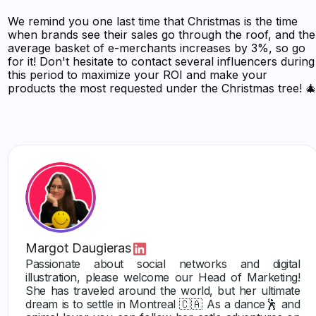
We remind you one last time that Christmas is the time
when brands see their sales go through the roof, and the
average basket of e-merchants increases by 3%, so go
for it! Don't hesitate to contact several influencers during
this period to maximize your ROI and make your
products the most requested under the Christmas tree! 
Margot Daugieras
Passionate about social networks and digital
illustration, please welcome our Head of Marketing!
She has traveled around the world, but her ultimate
dream is to settle in Montreal 🇨🇦 As a dance🕺 and