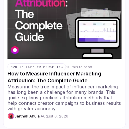
·
10 min to read
B2B INFLUENCER MARKETING
How to Measure Influencer Marketing
Attribution: The Complete Guide
Measuring the true impact of influencer marketing
has long been a challenge for many brands. This
guide explains practical attribution methods that
help connect creator campaigns to business results
with greater accuracy.
Sarthak Ahuja
·
August 6, 2026