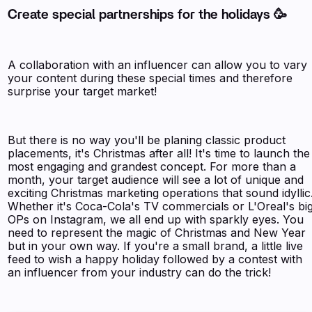
Create special partnerships for the holidays 🥳
A collaboration with an influencer can allow you to vary
your content during these special times and therefore
surprise your target market!
But there is no way you'll be planing classic product
placements, it's Christmas after all! It's time to launch the
most engaging and grandest concept. For more than a
month, your target audience will see a lot of unique and
exciting Christmas marketing operations that sound idyllic
Whether it's Coca-Cola's TV commercials or L'Oreal's bi
OPs on Instagram, we all end up with sparkly eyes. You
need to represent the magic of Christmas and New Year
but in your own way. If you're a small brand, a little live
feed to wish a happy holiday followed by a contest with
an influencer from your industry can do the trick!