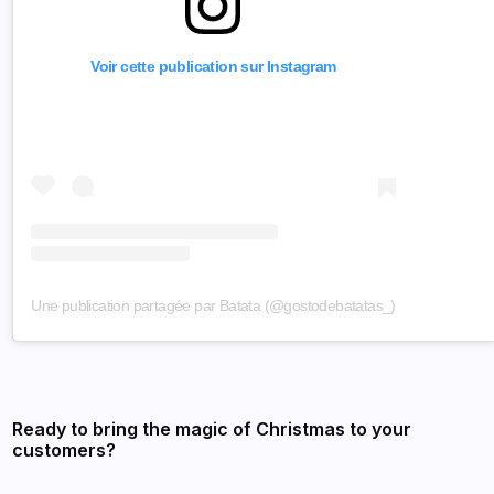
Voir cette publication sur Instagram
Une publication partagée par Batata (@gostodebatatas_)
Ready to bring the magic of Christmas to your
customers?