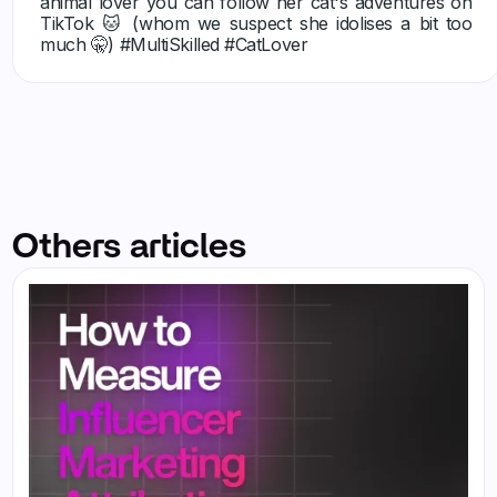
animal lover you can follow her cat's adventures on
TikTok 🐱 (whom we suspect she idolises a bit too
much 🤫) #MultiSkilled #CatLover
Others articles