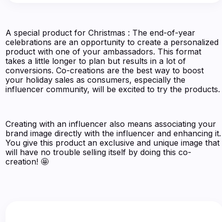
A special product for Christmas : The end-of-year
celebrations are an opportunity to create a personalized
product with one of your ambassadors. This format
takes a little longer to plan but results in a lot of
conversions. Co-creations are the best way to boost
your holiday sales as consumers, especially the
influencer community, will be excited to try the products.
Creating with an influencer also means associating your
brand image directly with the influencer and enhancing it.
You give this product an exclusive and unique image that
will have no trouble selling itself by doing this co-
creation! 🤩