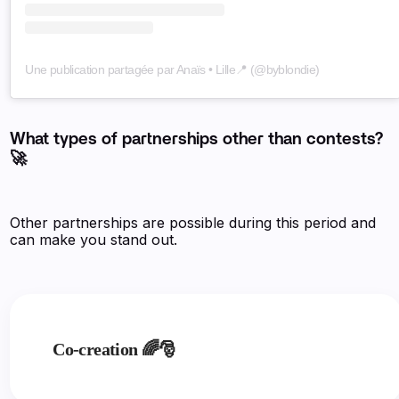
Une publication partagée par Anaïs • Lille📍 (@byblondie)
What types of partnerships other than contests?
🚀
Other partnerships are possible during this period and
can make you stand out.
Co-creation 🌈🎅