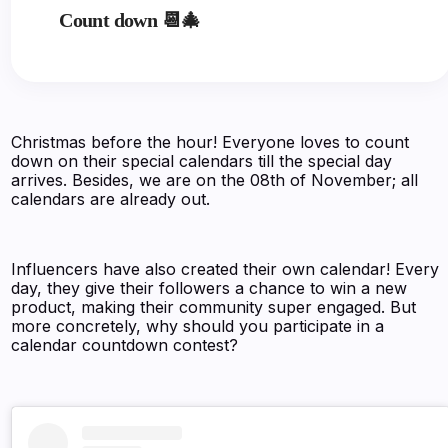
Count down 📆🎄
Christmas before the hour! Everyone loves to count
down on their special calendars till the special day
arrives. Besides, we are on the 08th of November; all
calendars are already out.
Influencers have also created their own calendar! Every
day, they give their followers a chance to win a new
product, making their community super engaged. But
more concretely, why should you participate in a
calendar countdown contest?