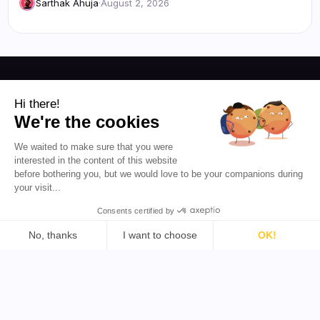
Sarthak Ahuja
·
August 2, 2026
Resources
Hi there!
We're the cookies
Blog
About Us
We waited to make sure that you were
Favikon
Pricing
interested in the content of this website
Affiliate Program
Democratizing
before bothering you, but we would love to be your companions during
influencer marketing for
your visit...
everyone.
Consents certified by
EN 🇬🇧
No, thanks
I want to choose
OK!
Consent Management Platform: Personalize Your Options
Axeptio consent
Our platform empowers you to tailor and manage your priva
Support
Tools