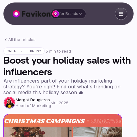
for Brands
All the articles
·
5 min to read
CREATOR ECONOMY
Boost your holiday sales with
influencers
Are influencers part of your holiday marketing
strategy? You're right! Find out what's trending on
social media this holiday season 🎄
Margot Daugieras
·
Jul 2025
Head of Marketing