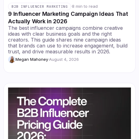
·
8 min to read
B2B INFLUENCER MARKETING
9 Influencer Marketing Campaign Ideas That
Actually Work in 2026
The best influencer campaigns combine creative
ideas with clear business goals and the right
creators. This guide shares nine campaign ideas
that brands can use to increase engagement, build
trust, and drive measurable results in 2026.
Megan Mahoney
·
August 4, 2026