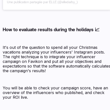
Une publication partagée par ELLE (@elledarby_)
How to evaluate results during the holidays 📈
It's out of the question to spend all your Christmas
vacations analyzing your influencers' Instagram posts.
The right technique is to integrate your influencer
campaign on Favikon and put all your objectives and
expectations so that the software automatically calculate
the campaign's results!
You will be able to check your campaign score, have an
overview of the influencers who published, and check
your ROI live.