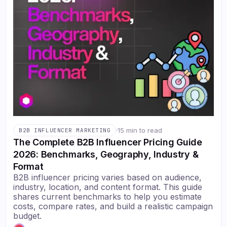
·
15 min to read
B2B INFLUENCER MARKETING
The Complete B2B Influencer Pricing Guide
2026: Benchmarks, Geography, Industry &
Format
B2B influencer pricing varies based on audience,
industry, location, and content format. This guide
shares current benchmarks to help you estimate
costs, compare rates, and build a realistic campaign
budget.