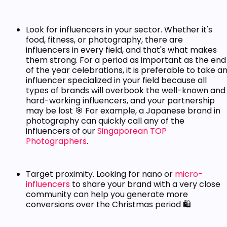
Look for influencers in your sector. Whether it's
food, fitness, or photography, there are
influencers in every field, and that's what makes
them strong. For a period as important as the end
of the year celebrations, it is preferable to take a
influencer specialized in your field because all
types of brands will overbook the well-known and
hard-working influencers, and your partnership
may be lost 🎯 For example, a Japanese brand in
photography can quickly call any of the
influencers of our
Singaporean TOP
Photographers
.
Target proximity. Looking for nano or
micro-
influencers
to share your brand with a very close
community can help you generate more
conversions over the Christmas period 🛍