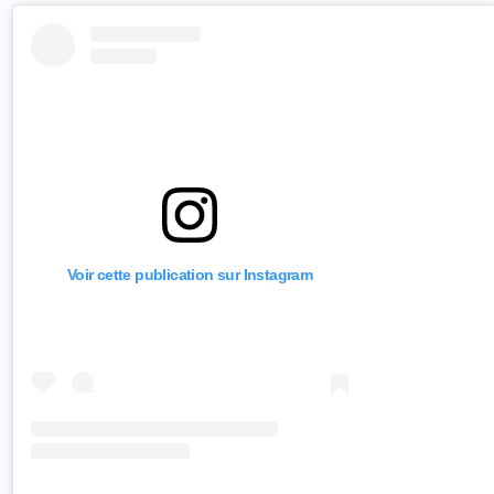
Voir cette publication sur Instagram