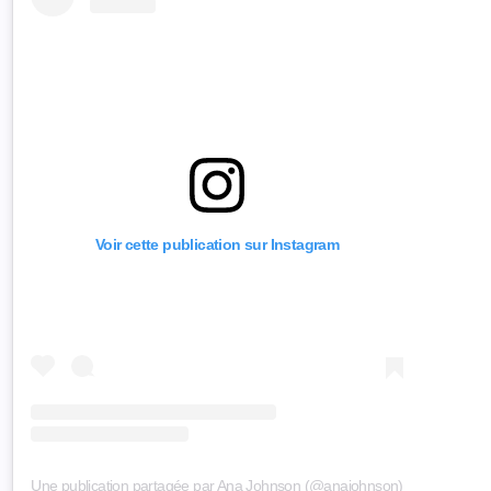
Voir cette publication sur Instagram
Une publication partagée par Ana Johnson (@anajohnson)