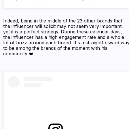
Indeed, being in the middle of the 23 other brands that
the influencer will solicit may not seem very important,
yet it is a perfect strategy. During these calendar days,
the influencer has a high engagement rate and a whole
lot of buzz around each brand. It's a straightforward wa
to be among the brands of the moment with his
community ❤️