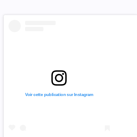
Voir cette publication sur Instagram