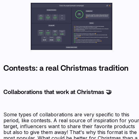
Contests: a real Christmas tradition
Collaborations that work at Christmas 🤝
Some types of collaborations are very specific to this
period, like contests. A real source of inspiration for you
target, influencers want to share their favorite products
but also to give them away! That's why this format is the
most popular. What could be better for Christmas than a