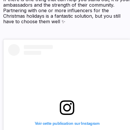
ambassadors and the strength of their community.
Partnering with one or more influencers for the
Christmas holidays is a fantastic solution, but you still
have to choose them well ✨
Voir cette publication sur Instagram