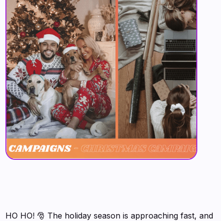
HO HO! 🎅 The holiday season is approaching fast, and