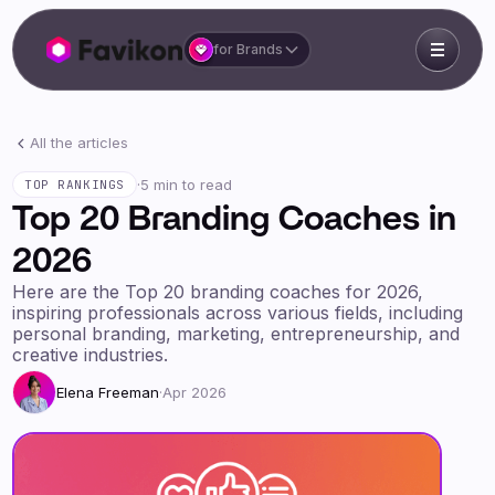
for Brands
All the articles
·
5 min to read
TOP RANKINGS
Top 20 Branding Coaches in
2026
Here are the Top 20 branding coaches for 2026,
inspiring professionals across various fields, including
personal branding, marketing, entrepreneurship, and
creative industries.
Elena Freeman
·
Apr 2026