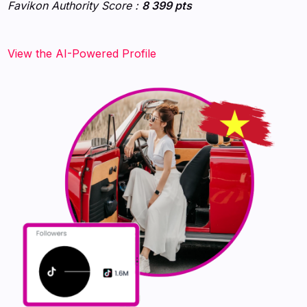
Favikon Authority Score :
8 399 pts
View the AI-Powered Profile