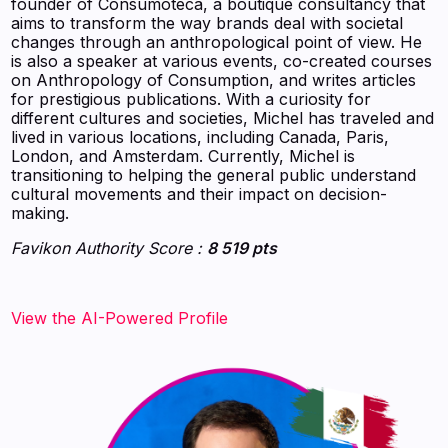
founder of Consumoteca, a boutique consultancy that
aims to transform the way brands deal with societal
changes through an anthropological point of view. He
is also a speaker at various events, co-created courses
on Anthropology of Consumption, and writes articles
for prestigious publications. With a curiosity for
different cultures and societies, Michel has traveled and
lived in various locations, including Canada, Paris,
London, and Amsterdam. Currently, Michel is
transitioning to helping the general public understand
cultural movements and their impact on decision-
making.
Favikon Authority Score :
8 519 pts
View the AI-Powered Profile