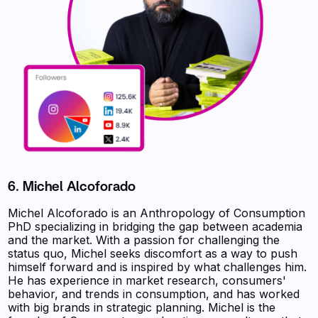
6. Michel Alcoforado
Michel Alcoforado is an Anthropology of Consumption
PhD specializing in bridging the gap between academia
and the market. With a passion for challenging the
status quo, Michel seeks discomfort as a way to push
himself forward and is inspired by what challenges him.
He has experience in market research, consumers'
behavior, and trends in consumption, and has worked
with big brands in strategic planning. Michel is the