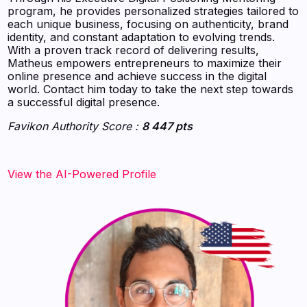
program, he provides personalized strategies tailored to
each unique business, focusing on authenticity, brand
identity, and constant adaptation to evolving trends.
With a proven track record of delivering results,
Matheus empowers entrepreneurs to maximize their
online presence and achieve success in the digital
world. Contact him today to take the next step towards
a successful digital presence.
Favikon Authority Score :
8 447 pts
View the AI-Powered Profile