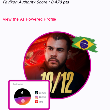
Favikon Authority Score :
8 470 pts
View the AI-Powered Profile