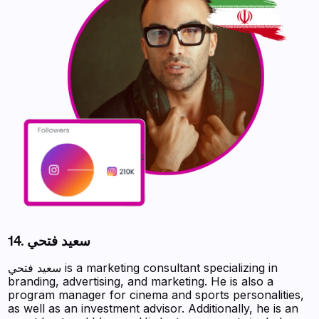
14. سعيد فتحي
سعيد فتحي is a marketing consultant specializing in
branding, advertising, and marketing. He is also a
program manager for cinema and sports personalities,
as well as an investment advisor. Additionally, he is an