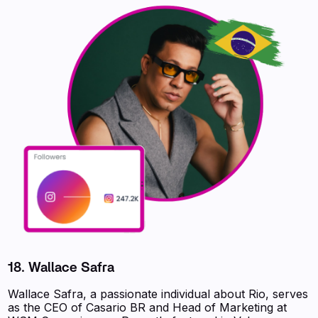
18. Wallace Safra
Wallace Safra, a passionate individual about Rio, serves
as the CEO of Casario BR and Head of Marketing at