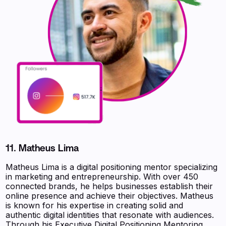
11. Matheus Lima
Matheus Lima is a digital positioning mentor specializing
in marketing and entrepreneurship. With over 450
connected brands, he helps businesses establish their
online presence and achieve their objectives. Matheus
is known for his expertise in creating solid and
authentic digital identities that resonate with audiences.
Through his Executive Digital Positioning Mentoring