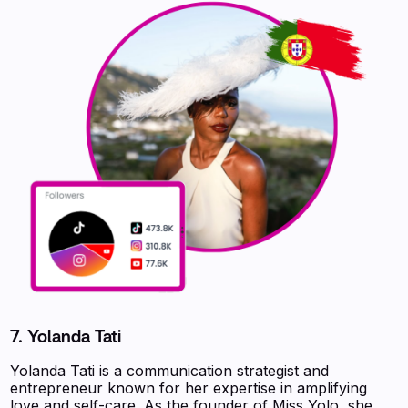
7. Yolanda Tati
Yolanda Tati is a communication strategist and
entrepreneur known for her expertise in amplifying
love and self-care. As the founder of Miss Yolo, she