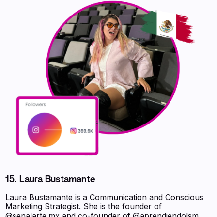
15. Laura Bustamante
Laura Bustamante is a Communication and Conscious
Marketing Strategist. She is the founder of
@senalarte.mx and co-founder of @aprendiendolsm.