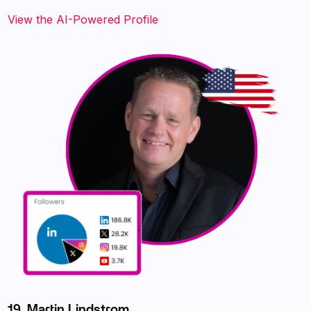
View the AI-Powered Profile
19. Martin Lindstrom