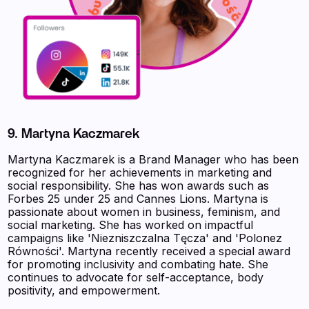
9. Martyna Kaczmarek
Martyna Kaczmarek is a Brand Manager who has been
recognized for her achievements in marketing and
social responsibility. She has won awards such as
Forbes 25 under 25 and Cannes Lions. Martyna is
passionate about women in business, feminism, and
social marketing. She has worked on impactful
campaigns like 'Niezniszczalna Tęcza' and 'Polonez
Równości'. Martyna recently received a special award
for promoting inclusivity and combating hate. She
continues to advocate for self-acceptance, body
positivity, and empowerment.