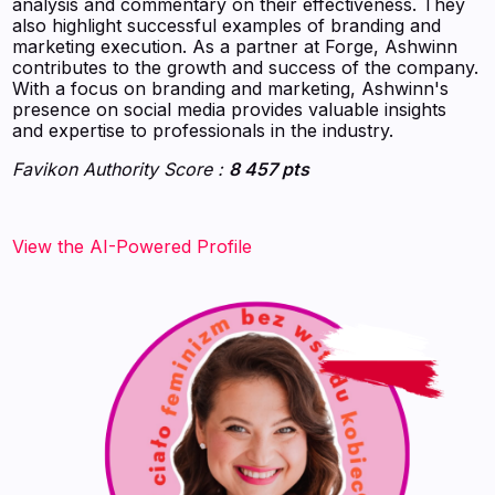
analysis and commentary on their effectiveness. They
also highlight successful examples of branding and
marketing execution. As a partner at Forge, Ashwinn
contributes to the growth and success of the company.
With a focus on branding and marketing, Ashwinn's
presence on social media provides valuable insights
and expertise to professionals in the industry.
Favikon Authority Score :
8 457 pts
View the AI-Powered Profile