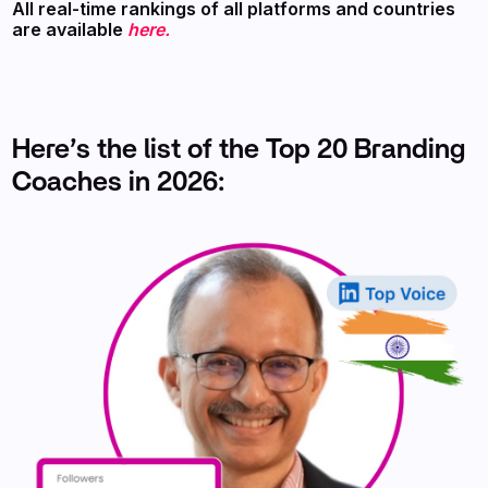
All real-time rankings of all platforms and countries
are available
here.
Here’s the list of the Top 20 Branding
Coaches in 2026: