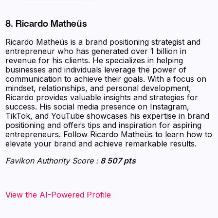
8. Ricardo Matheüs
Ricardo Matheüs is a brand positioning strategist and
entrepreneur who has generated over 1 billion in
revenue for his clients. He specializes in helping
businesses and individuals leverage the power of
communication to achieve their goals. With a focus on
mindset, relationships, and personal development,
Ricardo provides valuable insights and strategies for
success. His social media presence on Instagram,
TikTok, and YouTube showcases his expertise in brand
positioning and offers tips and inspiration for aspiring
entrepreneurs. Follow Ricardo Matheüs to learn how to
elevate your brand and achieve remarkable results.
Favikon Authority Score :
8 507 pts
View the AI-Powered Profile