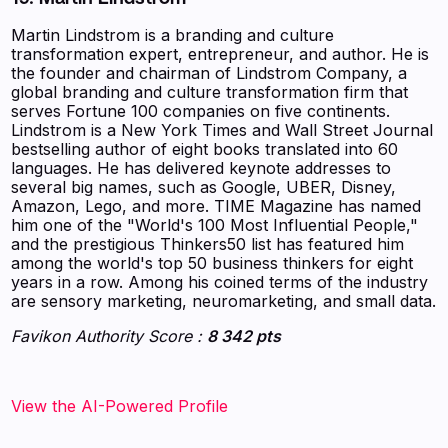
Martin Lindstrom is a branding and culture
transformation expert, entrepreneur, and author. He is
the founder and chairman of Lindstrom Company, a
global branding and culture transformation firm that
serves Fortune 100 companies on five continents.
Lindstrom is a New York Times and Wall Street Journal
bestselling author of eight books translated into 60
languages. He has delivered keynote addresses to
several big names, such as Google, UBER, Disney,
Amazon, Lego, and more. TIME Magazine has named
him one of the "World's 100 Most Influential People,"
and the prestigious Thinkers50 list has featured him
among the world's top 50 business thinkers for eight
years in a row. Among his coined terms of the industry
are sensory marketing, neuromarketing, and small data.
Favikon Authority Score :
8 342 pts
View the AI-Powered Profile