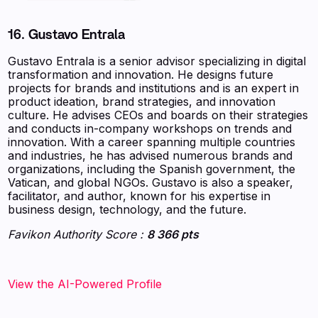
16. Gustavo Entrala
Gustavo Entrala is a senior advisor specializing in digital
transformation and innovation. He designs future
projects for brands and institutions and is an expert in
product ideation, brand strategies, and innovation
culture. He advises CEOs and boards on their strategies
and conducts in-company workshops on trends and
innovation. With a career spanning multiple countries
and industries, he has advised numerous brands and
organizations, including the Spanish government, the
Vatican, and global NGOs. Gustavo is also a speaker,
facilitator, and author, known for his expertise in
business design, technology, and the future.
Favikon Authority Score :
8 366 pts
View the AI-Powered Profile