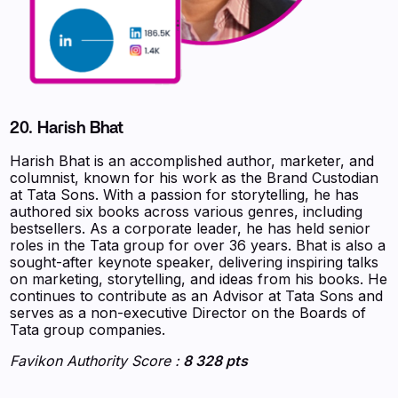
20. Harish Bhat
Harish Bhat is an accomplished author, marketer, and
columnist, known for his work as the Brand Custodian
at Tata Sons. With a passion for storytelling, he has
authored six books across various genres, including
bestsellers. As a corporate leader, he has held senior
roles in the Tata group for over 36 years. Bhat is also a
sought-after keynote speaker, delivering inspiring talks
on marketing, storytelling, and ideas from his books. He
continues to contribute as an Advisor at Tata Sons and
serves as a non-executive Director on the Boards of
Tata group companies.
Favikon Authority Score :
8 328 pts