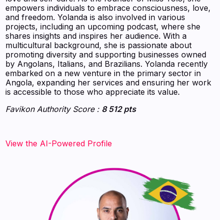
empowers individuals to embrace consciousness, love,
and freedom. Yolanda is also involved in various
projects, including an upcoming podcast, where she
shares insights and inspires her audience. With a
multicultural background, she is passionate about
promoting diversity and supporting businesses owned
by Angolans, Italians, and Brazilians. Yolanda recently
embarked on a new venture in the primary sector in
Angola, expanding her services and ensuring her work
is accessible to those who appreciate its value.
Favikon Authority Score :
8 512 pts
View the AI-Powered Profile