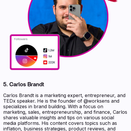
5. Carlos Brandt
Carlos Brandt is a marketing expert, entrepreneur, and
TEDx speaker. He is the founder of @worksens and
specializes in brand building. With a focus on
marketing, sales, entrepreneurship, and finance, Carlos
shares valuable insights and tips on various social
media platforms. His content covers topics such as
inflation, business strategies, product reviews, and