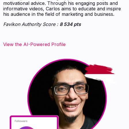
motivational advice. Through his engaging posts and
informative videos, Carlos aims to educate and inspire
his audience in the field of marketing and business.
Favikon Authority Score :
8 534 pts
View the AI-Powered Profile