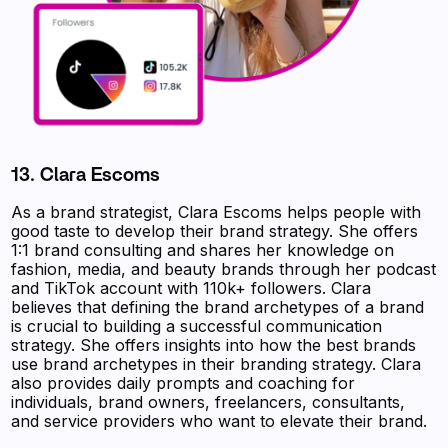
13. Clara Escoms
As a brand strategist, Clara Escoms helps people with
good taste to develop their brand strategy. She offers
1:1 brand consulting and shares her knowledge on
fashion, media, and beauty brands through her podcast
and TikTok account with 110k+ followers. Clara
believes that defining the brand archetypes of a brand
is crucial to building a successful communication
strategy. She offers insights into how the best brands
use brand archetypes in their branding strategy. Clara
also provides daily prompts and coaching for
individuals, brand owners, freelancers, consultants,
and service providers who want to elevate their brand.