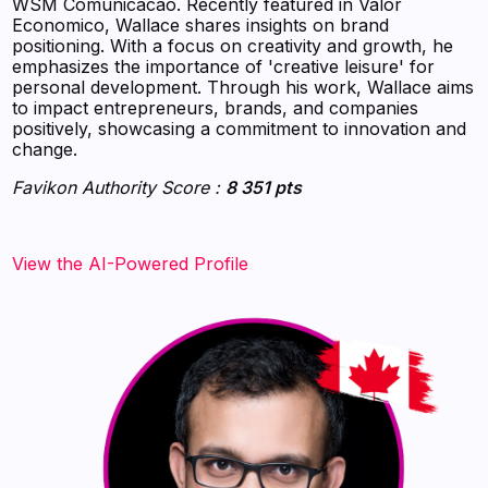
WSM Comunicacao. Recently featured in Valor
Economico, Wallace shares insights on brand
positioning. With a focus on creativity and growth, he
emphasizes the importance of 'creative leisure' for
personal development. Through his work, Wallace aims
to impact entrepreneurs, brands, and companies
positively, showcasing a commitment to innovation and
change.
Favikon Authority Score :
8 351 pts
View the AI-Powered Profile