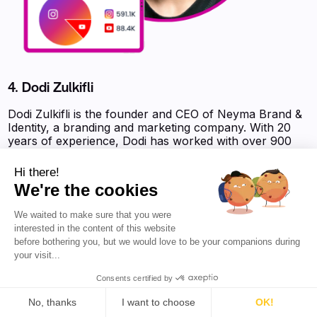
4. Dodi Zulkifli
Dodi Zulkifli is the founder and CEO of Neyma Brand &
Identity, a branding and marketing company. With 20
years of experience, Dodi has worked with over 900
clients from various business categories. He is
passionate about the world of branding and marketing,
Hi there!
and focuses his energy on helping entrepreneurs find
We're the cookies
their unique value. Dodi offers logo design and visual
identity services that are tailored to each brand's
We waited to make sure that you were
character. He also provides workshops and mentoring
interested in the content of this website
programs to assist businesses in developing effective
before bothering you, but we would love to be your companions during
brand positioning strategies. Follow Dodi for valuable
your visit...
insights and guidance on branding and marketing.
Consents certified by
Favikon Authority Score :
8 563 pts
No, thanks
I want to choose
OK!