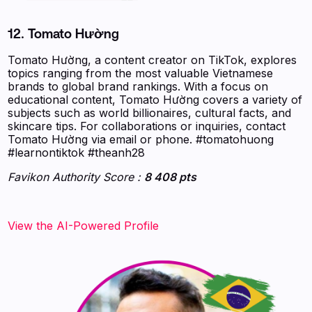
12. Tomato Hường
Tomato Hường, a content creator on TikTok, explores
topics ranging from the most valuable Vietnamese
brands to global brand rankings. With a focus on
educational content, Tomato Hường covers a variety of
subjects such as world billionaires, cultural facts, and
skincare tips. For collaborations or inquiries, contact
Tomato Hường via email or phone. #tomatohuong
#learnontiktok #theanh28
Favikon Authority Score :
8 408 pts
View the AI-Powered Profile