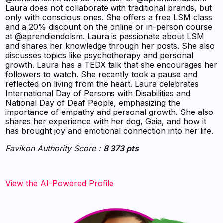
Laura does not collaborate with traditional brands, but
only with conscious ones. She offers a free LSM class
and a 20% discount on the online or in-person course
at @aprendiendolsm. Laura is passionate about LSM
and shares her knowledge through her posts. She also
discusses topics like psychotherapy and personal
growth. Laura has a TEDX talk that she encourages her
followers to watch. She recently took a pause and
reflected on living from the heart. Laura celebrates
International Day of Persons with Disabilities and
National Day of Deaf People, emphasizing the
importance of empathy and personal growth. She also
shares her experience with her dog, Gaia, and how it
has brought joy and emotional connection into her life.
Favikon Authority Score :
8 373 pts
View the AI-Powered Profile