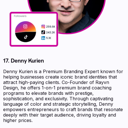
17. Denny Kurien
Denny Kurien is a Premium Branding Expert known for
helping businesses create iconic brand identities that
attract high-paying clients. Co-Founder of Rayvn
Design, he offers 1-on-1 premium brand coaching
programs to elevate brands with prestige,
sophistication, and exclusivity. Through captivating
language of color and strategic storytelling, Denny
empowers entrepreneurs to craft brands that resonate
deeply with their target audience, driving loyalty and
higher prices.