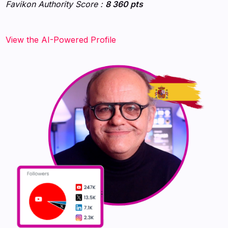
Favikon Authority Score :
8 360 pts
View the AI-Powered Profile