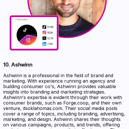
10. Ashwinn
Ashwinn is a professional in the field of brand and
marketing. With experience running an agency and
building consumer co's, Ashwinn provides valuable
insights into branding and marketing strategies.
Ashwinn's expertise is evident through their work with
consumer brands, such as Forge.coop, and their own
venture, itsoklahomas.com. Their social media posts
cover a range of topics, including branding, advertising,
marketing, and design. Ashwinn shares their thoughts
on various campaigns, products, and trends, offering