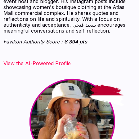
event host and blogger. His Instagram posts include
showcasing women's boutique clothing at the Atlas
Mall commercial complex. He shares quotes and
reflections on life and spirituality. With a focus on
authenticity and acceptance, سعيد فتحي encourages
meaningful conversations and self-reflection.
Favikon Authority Score :
8 394 pts
View the AI-Powered Profile