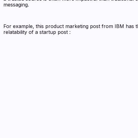
messaging.
For example, this product marketing post from IBM has 
relatability of a startup post :