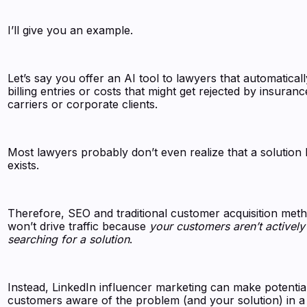
I’ll give you an example.
Let’s say you offer an AI tool to lawyers that automaticall
billing entries or costs that might get rejected by insuranc
carriers or corporate clients.
Most lawyers probably don’t even realize that a solution l
exists.
Therefore, SEO and traditional customer acquisition met
won’t drive traffic because
your customers aren’t actively
searching for a solution
.
Instead, LinkedIn influencer marketing can make potentia
customers aware of the problem (and your solution) in a 