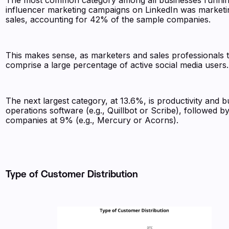
The most common category among all businesses runni
influencer marketing campaigns on LinkedIn was marketi
sales, accounting for 42% of the sample companies.
This makes sense, as marketers and sales professionals 
comprise a large percentage of active social media users
The next largest category, at 13.6%, is productivity and b
operations software (e.g., Quillbot or Scribe), followed b
companies at 9% (e.g., Mercury or Acorns).
Type of Customer Distribution