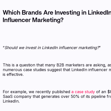
Which Brands Are Investing in LinkedI
Influencer Marketing?
“
Should we invest in LinkedIn influencer marketing?
”
This is a question that many B2B marketers are asking, a
numerous case studies suggest that LinkedIn influencer 
is effective.
For example, we recently published
a case study
of an 
SaaS company that generates over 50% of its pipeline f
LinkedIn.