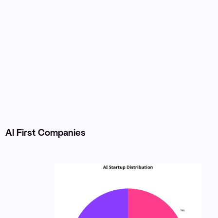
AI First Companies