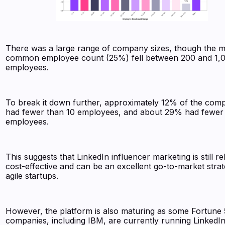
There was a large range of company sizes, though the m
common employee count (25%) fell between 200 and 1,
employees.
To break it down further, approximately 12% of the com
had fewer than 10 employees, and about 29% had fewer
employees.
This suggests that LinkedIn influencer marketing is still rel
cost-effective and can be an excellent go-to-market strat
agile startups.
However, the platform is also maturing as some Fortune
companies, including IBM, are currently running LinkedI