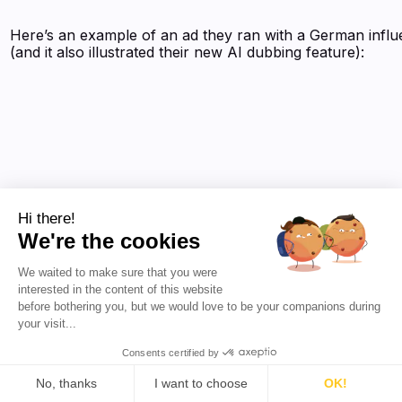
Here’s an example of an ad they ran with a German infl
(and it also illustrated their new AI dubbing feature):
Hi there!
We're the cookies
We waited to make sure that you were
interested in the content of this website
before bothering you, but we would love to be your companions during
your visit...
Consents certified by
No, thanks
I want to choose
OK!