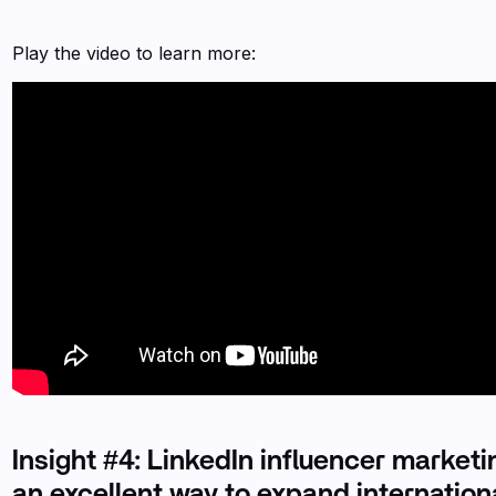
Play the video to learn more:
Insight #4: LinkedIn influencer marketi
an excellent way to expand internationa