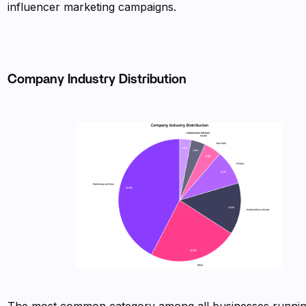
influencer marketing campaigns.
Company Industry Distribution