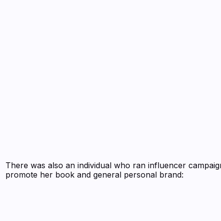
There was also an individual who ran influencer campaig
promote her book and general personal brand: