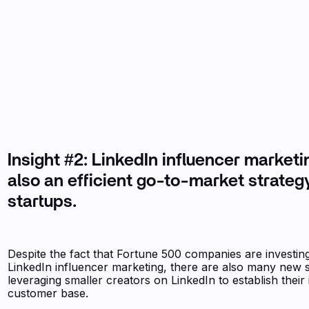
Insight #2: LinkedIn influencer marketi
also an efficient go-to-market strategy
startups.
Despite the fact that Fortune 500 companies are investing
LinkedIn influencer marketing, there are also many new 
leveraging smaller creators on LinkedIn to establish their i
customer base.