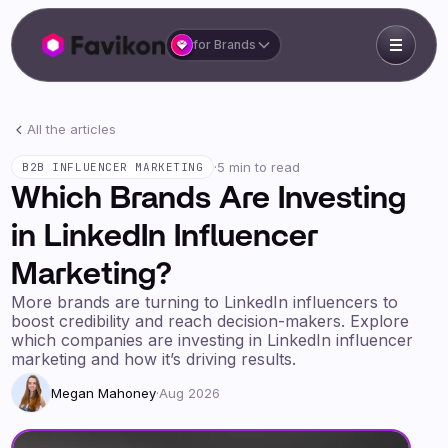
for Brands
All the articles
·
5 min to read
B2B INFLUENCER MARKETING
Which Brands Are Investing
in LinkedIn Influencer
Marketing?
More brands are turning to LinkedIn influencers to
boost credibility and reach decision-makers. Explore
which companies are investing in LinkedIn influencer
marketing and how it’s driving results.
Megan Mahoney
·
Aug 2026