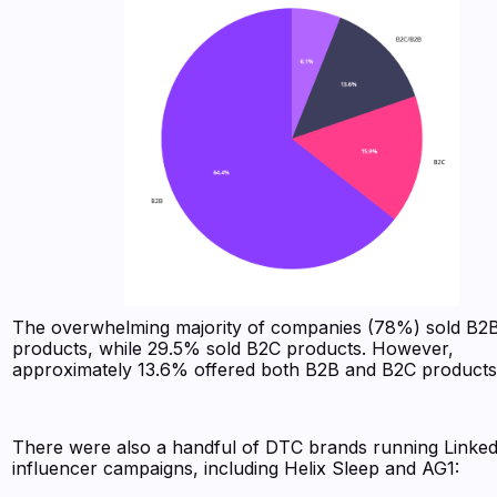
The overwhelming majority of companies (78%) sold B2
products, while 29.5% sold B2C products. However,
approximately 13.6% offered both B2B and B2C product
There were also a handful of DTC brands running Linke
influencer campaigns, including Helix Sleep and AG1: