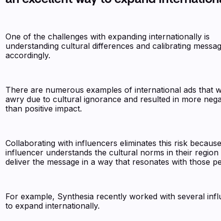
One of the challenges with expanding internationally is
understanding cultural differences and calibrating messa
accordingly.
There are numerous examples of international ads that 
awry due to cultural ignorance and resulted in more neg
than positive impact.
Collaborating with influencers eliminates this risk becaus
influencer understands the cultural norms in their region
deliver the message in a way that resonates with those p
For example, Synthesia recently worked with several inf
to expand internationally.