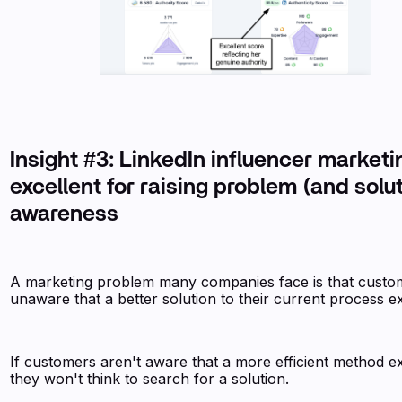
Insight #3: LinkedIn influencer marketi
excellent for raising problem (and solu
awareness
A marketing problem many companies face is that custo
unaware that a better solution to their current process ex
If customers aren't aware that a more efficient method ex
they won't think to search for a solution.