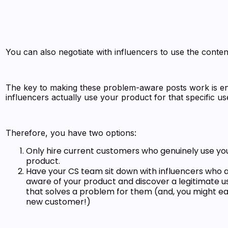
You can also negotiate with influencers to use the conten
The key to making these problem-aware posts work is e
influencers actually use your product for that specific u
Therefore, you have two options:
Only hire current customers who genuinely use yo
product.
Have your CS team sit down with influencers who a
aware of your product and discover a legitimate u
that solves a problem for them (and, you might ea
new customer!)