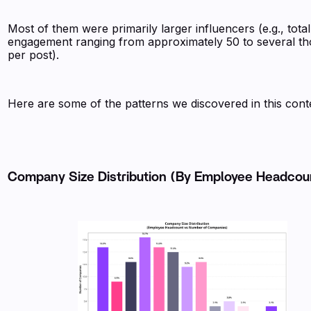
Most of them were primarily larger influencers (e.g., total
engagement ranging from approximately 50 to several t
per post).
Here are some of the patterns we discovered in this cont
Company Size Distribution (By Employee Headco