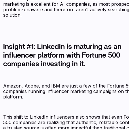
marketing is excellent for AI companies, as most prospec
problem-unaware and therefore aren’t actively searching
solution.
Insight #1: LinkedIn is maturing as an
influencer platform with Fortune 500
companies investing in it.
Amazon, Adobe, and IBM are just a few of the Fortune 
companies running influencer marketing campaigns on t
platform.
This shift to LinkedIn influencers also shows that even F
500 companies are realizing that authentic, relatable con
a trusted source is often more impactful than traditional 