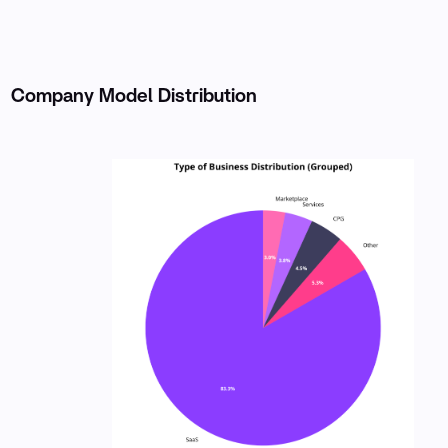
Company Model Distribution