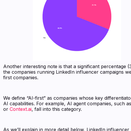
Another interesting note is that a significant percentage 
the companies running LinkedIn influencer campaigns we
first companies.
We define “AI-first” as companies whose key differentiator
AI capabilities. For example, AI agent companies, such a
or
Context.ai
, fall into this category.
As we’ll explain in more detail below, LinkedIn influencer