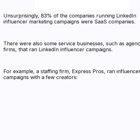
Unsurprisingly, 83% of the companies running LinkedIn
influencer marketing campaigns were SaaS companies.
There were also some service businesses, such as agenc
firms, that ran LinkedIn influencer campaigns.
For example, a staffing firm, Express Pros, ran influence
campaigns with a few creators: