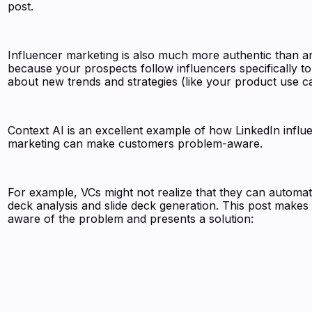
post.
Influencer marketing is also much more authentic than a
because your prospects follow influencers specifically to
about new trends and strategies (like your product use c
Context AI is an excellent example of how LinkedIn influ
marketing can make customers problem-aware.
For example, VCs might not realize that they can automat
deck analysis and slide deck generation. This post makes
aware of the problem and presents a solution: