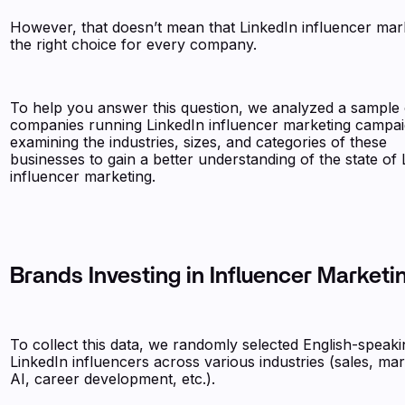
However, that doesn’t mean that LinkedIn influencer mark
the right choice for every company.
To help you answer this question, we analyzed a sample 
companies running LinkedIn influencer marketing campai
examining the industries, sizes, and categories of these
businesses to gain a better understanding of the state of 
influencer marketing.
Brands Investing in Influencer Marketi
To collect this data, we randomly selected English-speaki
LinkedIn influencers across various industries (sales, mar
AI, career development, etc.).