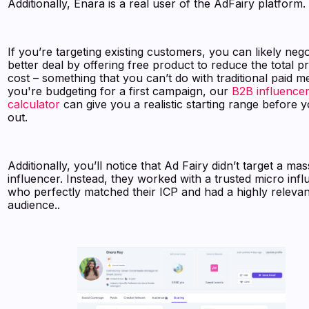
Additionally, Enara is a real user of the AdFairy platform.
If you’re targeting existing customers, you can likely nego
better deal by offering free product to reduce the total 
cost – something that you can’t do with traditional paid me
you're budgeting for a first campaign, our
B2B influencer
calculator
can give you a realistic starting range before 
out.
Additionally, you’ll notice that Ad Fairy didn’t target a mas
influencer. Instead, they worked with a trusted micro inf
who perfectly matched their ICP and had a highly relevan
audience..