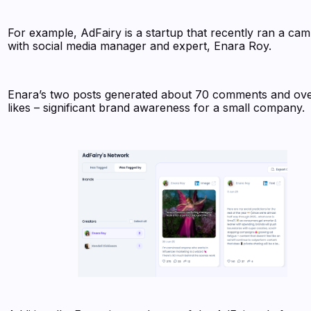
For example, AdFairy is a startup that recently ran a ca
with social media manager and expert, Enara Roy.
Enara’s two posts generated about 70 comments and ov
likes – significant brand awareness for a small company.