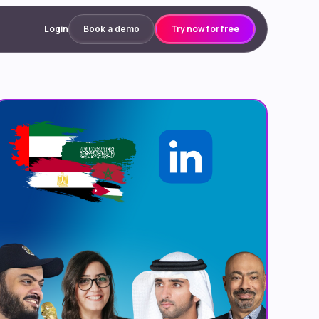
Login
Try now for free
Book a demo