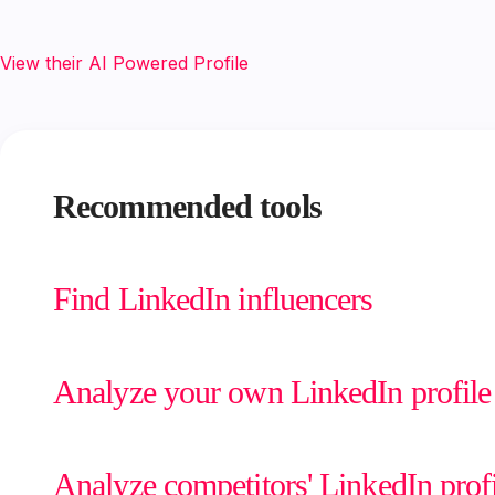
View their AI Powered Profile
Recommended tools
Find LinkedIn influencers
Analyze your own LinkedIn profile
Analyze competitors' LinkedIn profi