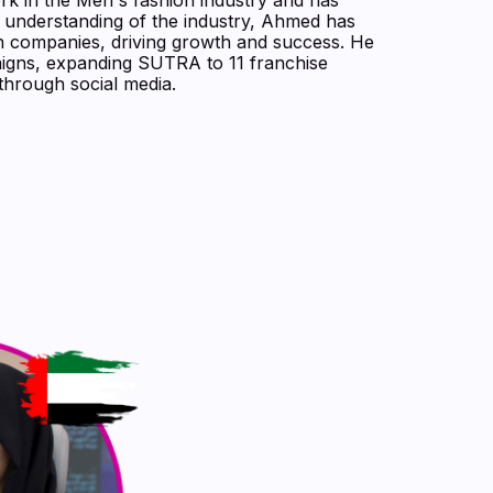
p understanding of the industry, Ahmed has
on companies, driving growth and success. He
aigns, expanding SUTRA to 11 franchise
through social media.