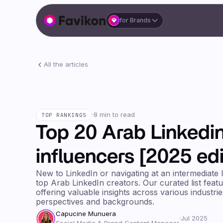
for Brands
All the articles
·
8 min to read
TOP RANKINGS
Top 20 Arab Linkedi
influencers [2025 edi
New to LinkedIn or navigating at an intermediate 
top Arab LinkedIn creators. Our curated list feat
offering valuable insights across various industri
perspectives and backgrounds.
Capucine Munuera
·
Jul 2025
Social Media & Brand Content Manager