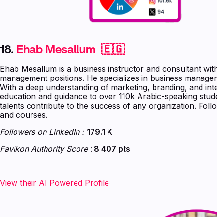
18.
Ehab Mesallum 🇪🇬
Ehab Mesallum is a business instructor and consultant wit
management positions. He specializes in business managem
With a deep understanding of marketing, branding, and int
education and guidance to over 110k Arabic-speaking stude
talents contribute to the success of any organization. Fol
and courses.
Followers on LinkedIn :
179.1 K
Favikon Authority Score
:
8 407 pts
View their AI Powered Profile