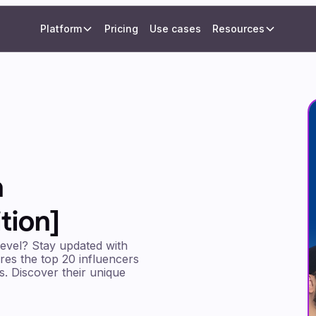
Platform
Pricing
Use cases
Resources
n
tion]
level? Stay updated with
ures the top 20 influencers
es. Discover their unique