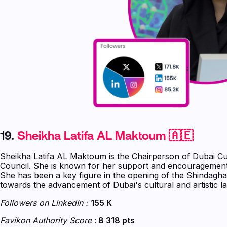
19.
Sheikha Latifa AL Maktoum 🇦🇪
Sheikha Latifa AL Maktoum is the Chairperson of Dubai Cu
Council. She is known for her support and encouragement
She has been a key figure in the opening of the Shindagh
towards the advancement of Dubai's cultural and artistic l
Followers on LinkedIn :
155 K
Favikon Authority Score
:
8 318 pts