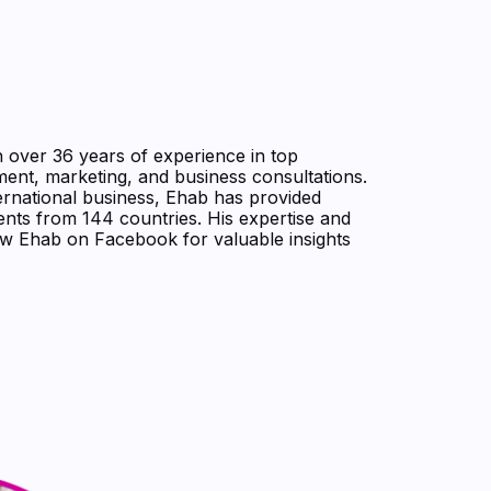
h over 36 years of experience in top
ent, marketing, and business consultations.
ernational business, Ehab has provided
nts from 144 countries. His expertise and
low Ehab on Facebook for valuable insights