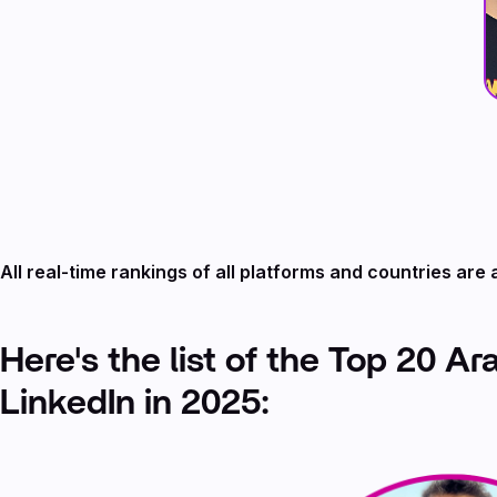
All real-time rankings of all platforms and countries are 
Here's the list of the Top 20 Ar
LinkedIn in 2025: