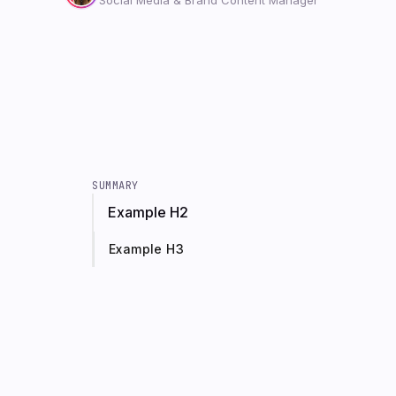
SUMMARY
Example H2
Example H3