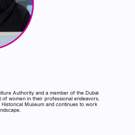
lture Authority and a member of the Dubai
 of women in their professional endeavors.
a Historical Museum and continues to work
andscape.