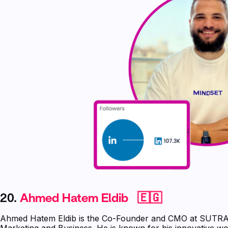
20.
Ahmed Hatem Eldib 🇪🇬
Ahmed Hatem Eldib is the Co-Founder and CMO at SUTRA w
Marketing and Business. He is known for his innovative wo