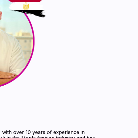
ith over 10 years of experience in
rk in the Men's fashion industry and has