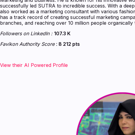
successfully led SUTRA to incredible success. With a dee
also worked as a marketing consultant with various fashi
has a track record of creating successful marketing camp
branches, and reaching over 10 million people organically 
Followers on LinkedIn :
107.3 K
Favikon Authority Score
:
8 212 pts
View their AI Powered Profile