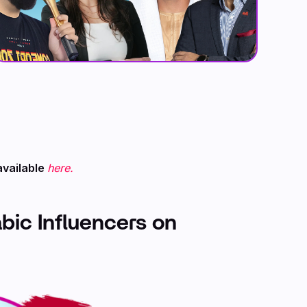
available
here.
abic Influencers on