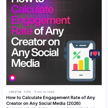
·
5 min to read
CREATOR TIPS
How to Calculate Engagement Rate of Any
Creator on Any Social Media (2026)