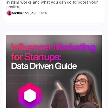
system works and what you can do to boost your
position.
Sarthak Ahuja
·
Jul 2026