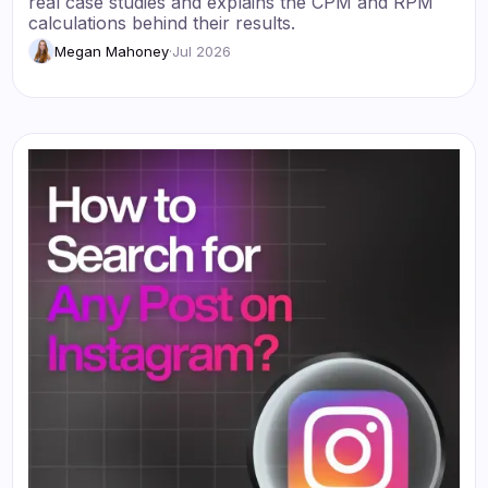
real case studies and explains the CPM and RPM
calculations behind their results.
Megan Mahoney
·
Jul 2026