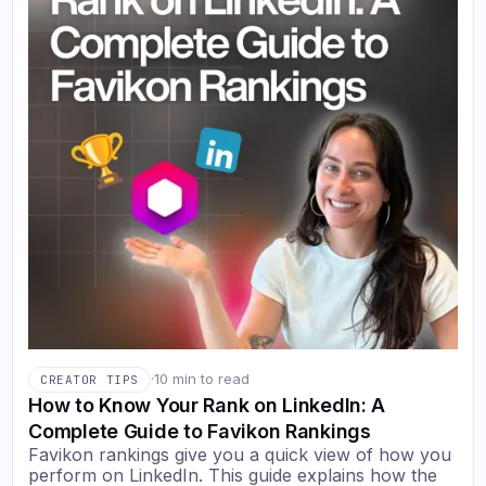
·
10 min to read
CREATOR TIPS
How to Know Your Rank on LinkedIn: A
Complete Guide to Favikon Rankings
Favikon rankings give you a quick view of how you
perform on LinkedIn. This guide explains how the