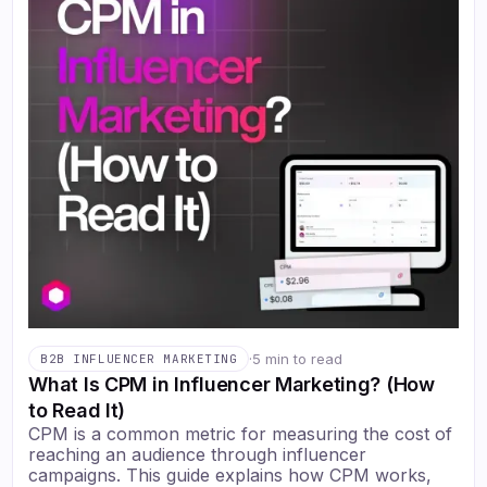
·
5 min to read
B2B INFLUENCER MARKETING
What Is CPM in Influencer Marketing? (How
to Read It)
CPM is a common metric for measuring the cost of
reaching an audience through influencer
campaigns. This guide explains how CPM works,