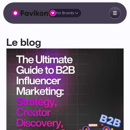
for Brands
Le blog