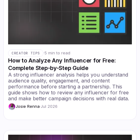
·
5 min to read
CREATOR TIPS
How to Analyze Any Influencer for Free:
Complete Step-by-Step Guide
A strong influencer analysis helps you understand
audience quality, engagement, and content
performance before starting a partnership. This
guide shows how to review any influencer for free
and make better campaign decisions with real data.
Josie Renna
·
Jul 2026