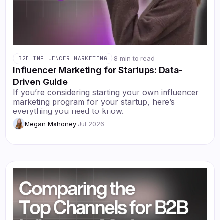
·
8 min to read
B2B INFLUENCER MARKETING
Influencer Marketing for Startups: Data-
Driven Guide
If you’re considering starting your own influencer
marketing program for your startup, here’s
everything you need to know.
Megan Mahoney
·
Jul 2026