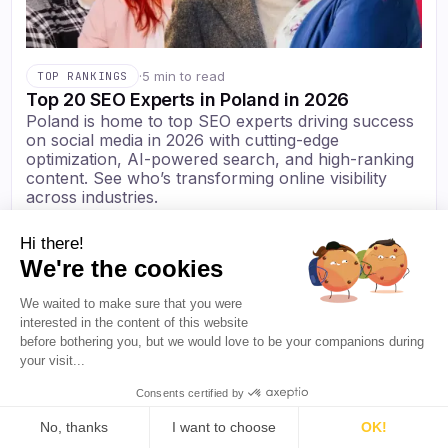
·
5 min to read
TOP RANKINGS
Top 20 SEO Experts in Poland in 2026
Poland is home to top SEO experts driving success
on social media in 2026 with cutting-edge
optimization, AI-powered search, and high-ranking
content. See who’s transforming online visibility
across industries.
Elena Freeman
·
Jul 2026
Hi there!
We're the cookies
We waited to make sure that you were
interested in the content of this website
before bothering you, but we would love to be your companions during
your visit...
Consents certified by
No, thanks
I want to choose
OK!