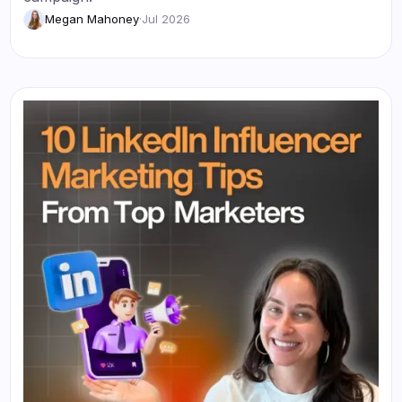
Megan Mahoney
·
Jul 2026