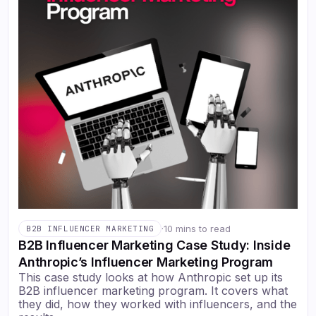
·
10 mins to read
B2B INFLUENCER MARKETING
B2B Influencer Marketing Case Study: Inside
Anthropic’s Influencer Marketing Program
This case study looks at how Anthropic set up its
B2B influencer marketing program. It covers what
they did, how they worked with influencers, and the