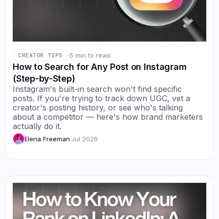
·
5 min to read
CREATOR TIPS
How to Search for Any Post on Instagram
(Step-by-Step)
Instagram's built-in search won't find specific
posts. If you're trying to track down UGC, vet a
creator's posting history, or see who's talking
about a competitor — here's how brand marketers
actually do it.
Elena Freeman
·
Jul 2026