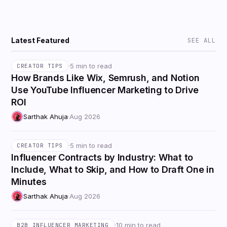
Latest Featured
SEE ALL
·
5 min to read
CREATOR TIPS
How Brands Like Wix, Semrush, and Notion
Use YouTube Influencer Marketing to Drive
ROI
Sarthak Ahuja
·
Aug 2026
·
5 min to read
CREATOR TIPS
Influencer Contracts by Industry: What to
Include, What to Skip, and How to Draft One in
Minutes
Sarthak Ahuja
·
Aug 2026
·
10 min to read
B2B INFLUENCER MARKETING