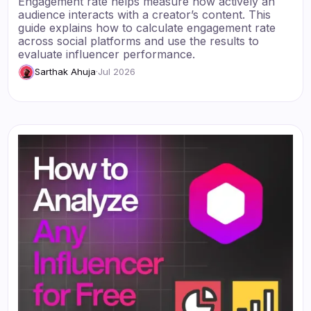
Engagement rate helps measure how actively an
audience interacts with a creator’s content. This
guide explains how to calculate engagement rate
across social platforms and use the results to
evaluate influencer performance.
Sarthak Ahuja
·
Jul 2026