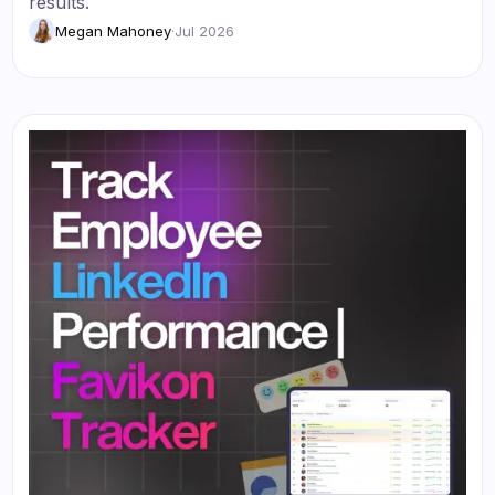
results.
Megan Mahoney
·
Jul 2026