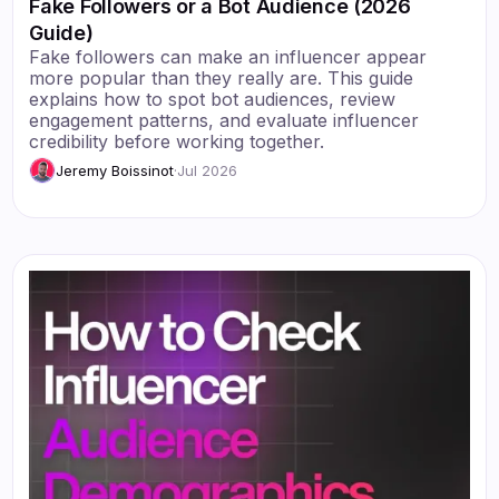
Fake Followers or a Bot Audience (2026
Guide)
Fake followers can make an influencer appear
more popular than they really are. This guide
explains how to spot bot audiences, review
engagement patterns, and evaluate influencer
credibility before working together.
Jeremy Boissinot
·
Jul 2026