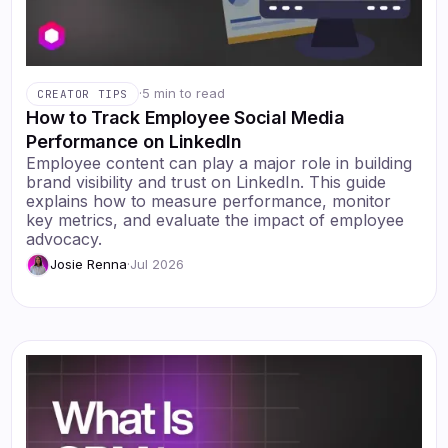
·
5 min to read
CREATOR TIPS
How to Track Employee Social Media
Performance on LinkedIn
Employee content can play a major role in building
brand visibility and trust on LinkedIn. This guide
explains how to measure performance, monitor
key metrics, and evaluate the impact of employee
advocacy.
Josie Renna
·
Jul 2026