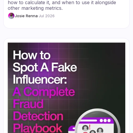
how to calculate it, and when to use it alongside
other marketing metrics.
Josie Renna
·
Jul 2026