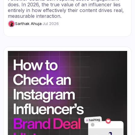
does. In 2026, the true value of an influencer lies
entirely in how effectively their content drives real,
measurable interaction.
Sarthak Ahuja
·
Jul 2026