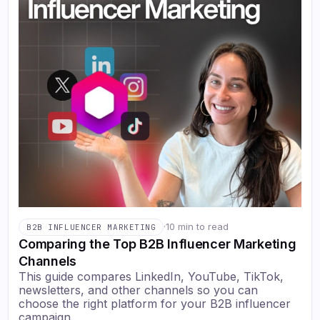
·
10 min to read
B2B INFLUENCER MARKETING
Comparing the Top B2B Influencer Marketing
Channels
This guide compares LinkedIn, YouTube, TikTok,
newsletters, and other channels so you can
choose the right platform for your B2B influencer
campaign.