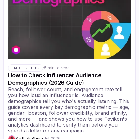
·
5 min to read
CREATOR TIPS
How to Check Influencer Audience
Demographics (2026 Guide)
Reach, follower count, and engagement rate tell
you how loud an influencer is. Audience
demographics tell you who's actually listening. This
guide covers every key demographic metric — age,
gender, location, follower credibility, brand affinity,
and more — and shows you how to use Favikon's
analytics dashboard to verify them before you
spend a dollar on any campaign.
Sarthak Ahuja
·
Jul 2026