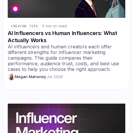
·
5 min to read
CREATOR TIPS
AI Influencers vs Human Influencers: What
Actually Works
AI influencers and human creators each offer
different strengths for influencer marketing
campaigns. This guide compares their
performance, audience trust, costs, and best use
cases to help you choose the right approach.
Megan Mahoney
·
Jul 2026