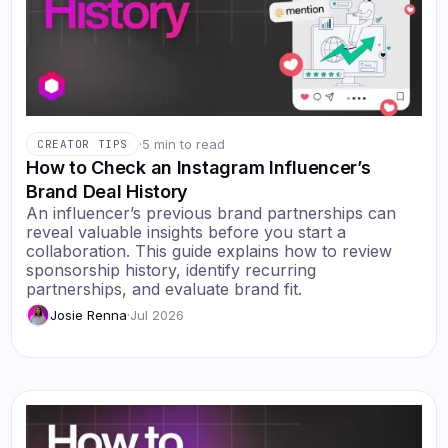
·
5 min to read
CREATOR TIPS
How to Check an Instagram Influencer’s
Brand Deal History
An influencer’s previous brand partnerships can
reveal valuable insights before you start a
collaboration. This guide explains how to review
sponsorship history, identify recurring
partnerships, and evaluate brand fit.
Josie Renna
·
Jul 2026