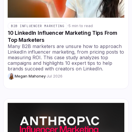
·
5 min to read
B2B INFLUENCER MARKETING
10 LinkedIn Influencer Marketing Tips From
Top Marketers
Many B2B marketers are unsure how to approach
LinkedIn influencer marketing, from pricing posts to
measuring ROI. This case study analyzes top
campaigns and highlights 10 expert tips to help
brands succeed with creators on LinkedIn.
Megan Mahoney
·
Jul 2026