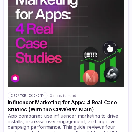
·
10 mins to read
CREATOR ECONOMY
Influencer Marketing for Apps: 4 Real Case
Studies (With the CPM/RPM Math)
App companies use influencer marketing to drive
installs, increase user engagement, and improve
campaign performance. This guide reviews four