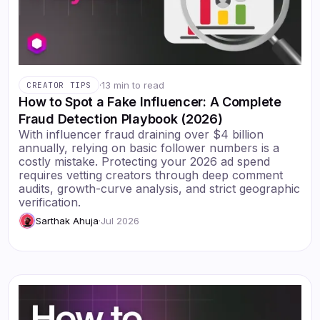
·
13 min to read
CREATOR TIPS
How to Spot a Fake Influencer: A Complete
Fraud Detection Playbook (2026)
With influencer fraud draining over $4 billion
annually, relying on basic follower numbers is a
costly mistake. Protecting your 2026 ad spend
requires vetting creators through deep comment
audits, growth-curve analysis, and strict geographic
verification.
Sarthak Ahuja
·
Jul 2026