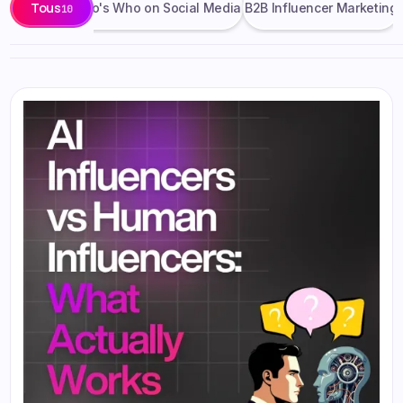
Tous
on Updates
Who's Who on Social Media
B2B Influencer Marketing
10