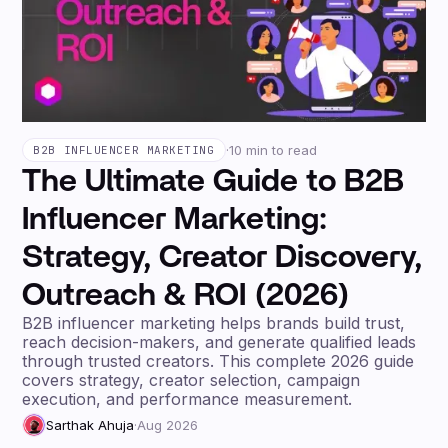
·
10 min to read
B2B INFLUENCER MARKETING
The Ultimate Guide to B2B
Influencer Marketing:
Strategy, Creator Discovery,
Outreach & ROI (2026)
B2B influencer marketing helps brands build trust,
reach decision-makers, and generate qualified leads
through trusted creators. This complete 2026 guide
covers strategy, creator selection, campaign
execution, and performance measurement.
Sarthak Ahuja
·
Aug 2026