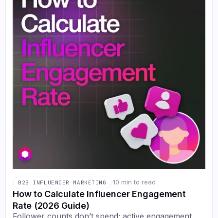
·
10 min to read
B2B INFLUENCER MARKETING
How to Calculate Influencer Engagement
Rate (2026 Guide)
Follower counts don’t spend; active engagement