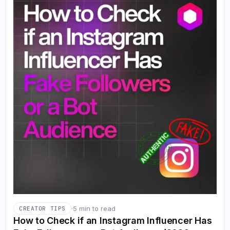
·
5 min to read
CREATOR TIPS
How to Check if an Instagram Influencer Has