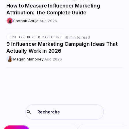
How to Measure Influencer Marketing
Attribution: The Complete Guide
Sarthak Ahuja
·
Aug 2026
·
8 min to read
B2B INFLUENCER MARKETING
9 Influencer Marketing Campaign Ideas That
Actually Work in 2026
Megan Mahoney
·
Aug 2026